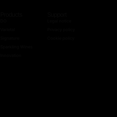
Products
Support
DO
Legal notice
Varietal
Privacy policy
Signature
Cookie policy
Sparkling Wines
Innovation