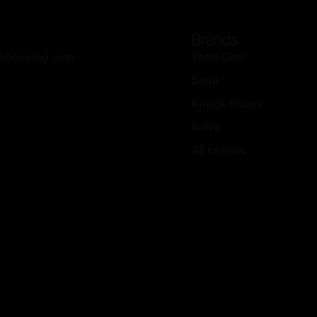
Brands
Torre Oria
, obsessed with
Seda
Knock Knock
Aviva
All brands