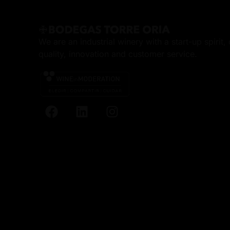
We are an industrial winery with a start-up spirit
quality, innovation and customer service.