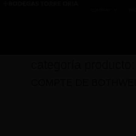
COMPANY
PR
categoría producto
COMPTE DE BOTHWE