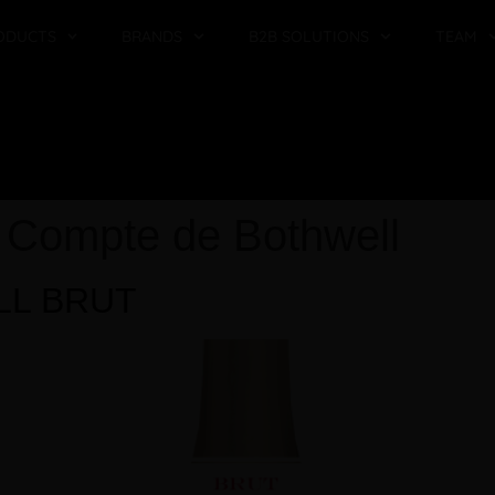
ODUCTS
BRANDS
B2B SOLUTIONS
TEAM
:
Compte de Bothwell
LL BRUT