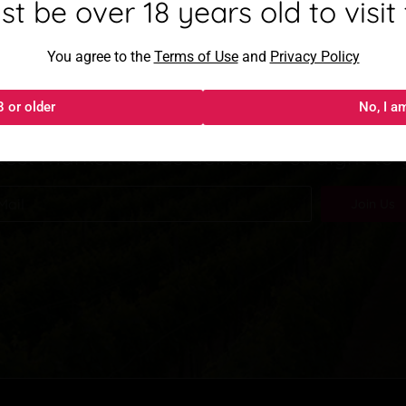
mayor de 18 años para visitar
t be over 18 years old to visit t
Al acceder, aceptas los
You agree to the
Términos de uso
Terms of Use
and
y
Política de privacida
Privacy Policy
oin our newslett
8 or older
18 o más
No, I a
No, s
test market trends delivered straight to
Join Us