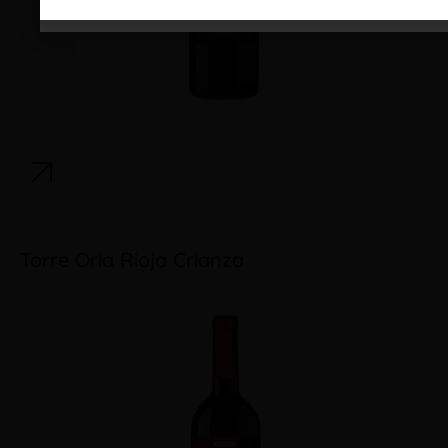
Torre Oria Rioja Crianza