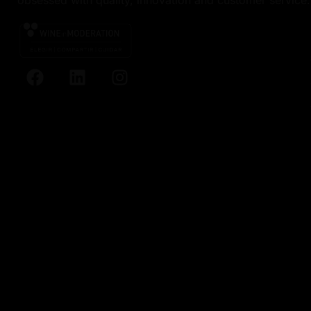
obsessed with quality, innovation and customer service.