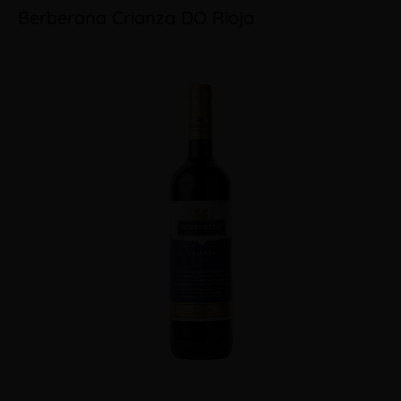
Berberana Crianza DO Rioja