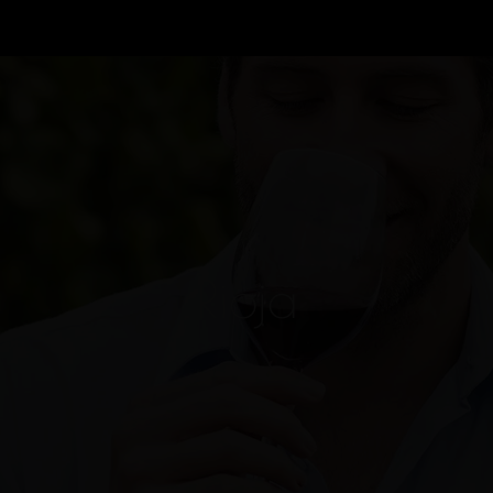
Rioja