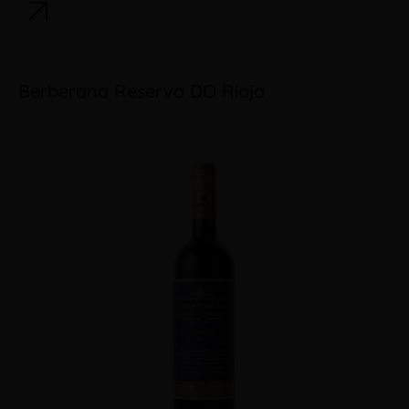
Berberana Reserva DO Rioja