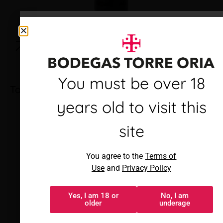
Debes ser mayor de 18
You must be over 18
Torre Oria Rioja Joven
años para visitar este
years old to visit this
sitio
site
Al acceder, aceptas los
You agree to the
Terms of
Términos de uso
y
Política de
Use
and
Privacy Policy
privacidad
Yes, I am 18 or
No, I am
Sí, tengo 18 o
No, soy menor
older
underage
más