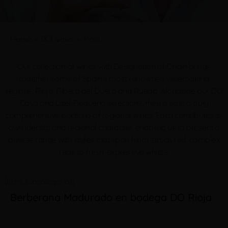
Home
»
DO wines
»
Rioja
Our collection of wines with Designation of Origin brings
together some of Spain’s most renowned winemaking
regions: Rioja, Ribera del Duero and Rueda. Alongside our DO
Cava and Utiel-Requena selections, they create a truly
comprehensive portfolio of regional wines. Each contributes its
own identity and regional character, enabling us to present a
diverse range with styles that span from structured, complex
reds to fresh, expressive whites.
[filtro_subcategorias]
Berberana Madurado en bodega DO Rioja