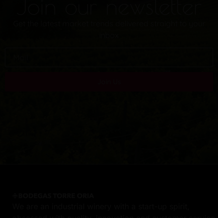
Join our newsletter
Get the latest market trends delivered straight to your
inbox
Join Us
We are an industrial winery with a start-up spirit,