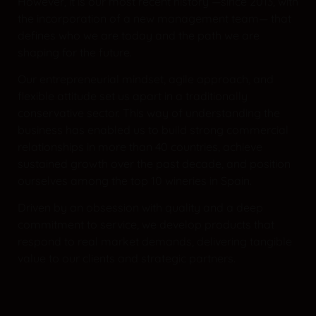
However, it is our most recent history —since 2013, with
the incorporation of a new management team— that
defines who we are today and the path we are
shaping for the future.
Our entrepreneurial mindset, agile approach, and
flexible attitude set us apart in a traditionally
conservative sector. This way of understanding the
business has enabled us to build strong commercial
relationships in more than 40 countries, achieve
sustained growth over the past decade, and position
ourselves among the top 10 wineries in Spain.
Driven by an obsession with quality and a deep
commitment to service, we develop products that
respond to real market demands, delivering tangible
value to our clients and strategic partners.