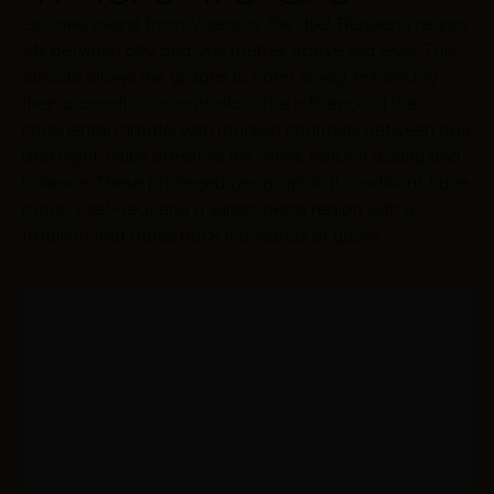
Located inland from Valencia, the Utiel-Requena region
sits between 600 and 900 metres above sea level. This
altitude allows the grapes to ripen slowly, enhancing
their aromatic concentration. The influence of the
continental climate, with marked contrasts between day
and night, helps preserve the wines’ natural acidity and
balance. These privileged geographical conditions have
made Utiel-Requena a winemaking region with a
tradition that dates back thousands of years.