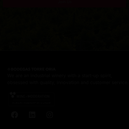
Join Us
We are an industrial winery with a start-up spirit,
obsessed with quality, innovation and customer service.