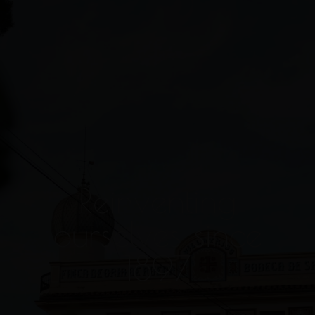
Reinventing
ourselves since
1897