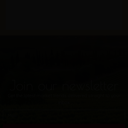
Join our newsletter
Get the latest market trends delivered straight to your
inbox