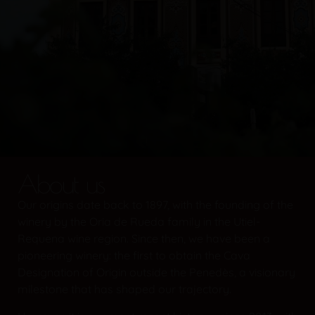
About us
Our origins date back to 1897, with the founding of the
winery by the Oria de Rueda family in the Utiel-
Requena wine region. Since then, we have been a
pioneering winery: the first to obtain the Cava
Designation of Origin outside the Penedès, a visionary
milestone that has shaped our trajectory.