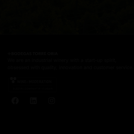
We are an industrial winery with a start-up spirit,
obsessed with quality, innovation and customer service.