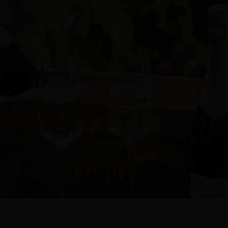
Other Sparkling
Home
»
Sparkling wines
»
Other Sparkling