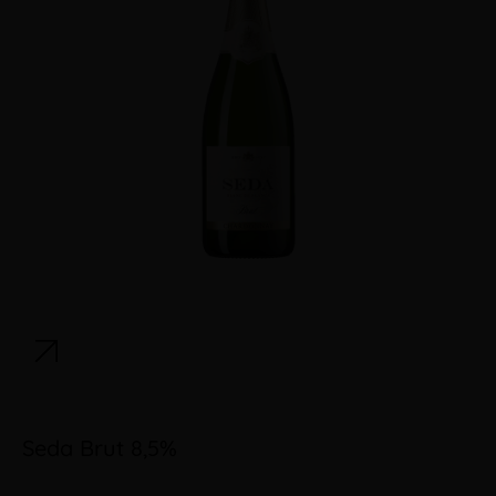
Seda Brut 8,5%