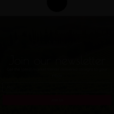
Join our newsletter
Get the latest market trends delivered straight to your
inbox
Join Us