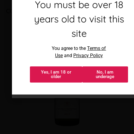
Debes ser mayor de 18
You must be over 18
COMPTE DE BOTHWELL BRUT
años para visitar este
years old to visit this
sitio
site
Al acceder, aceptas los
You agree to the
Terms of
Términos de uso
y
Política de
Use
and
Privacy Policy
privacidad
Yes, I am 18 or
No, I am
Sí, tengo 18 o
No, soy menor
older
underage
más