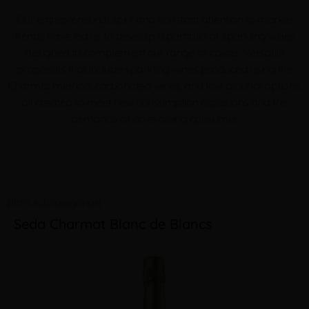
Our entrepreneurial spirit and constant attention to market
trends have led us to develop a portfolio of sparkling wines
designed to complement our range of cavas. Versatile
proposals that include sparkling wines produced using the
Charmat method, carbonated wines, and low-alcohol options,
all created to meet new consumption occasions and the
demands of an
evolving consumer.
[filtro_subcategorias]
Seda Charmat Blanc de Blancs