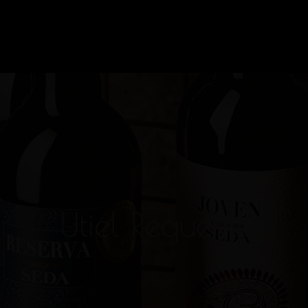
Utiel Requena