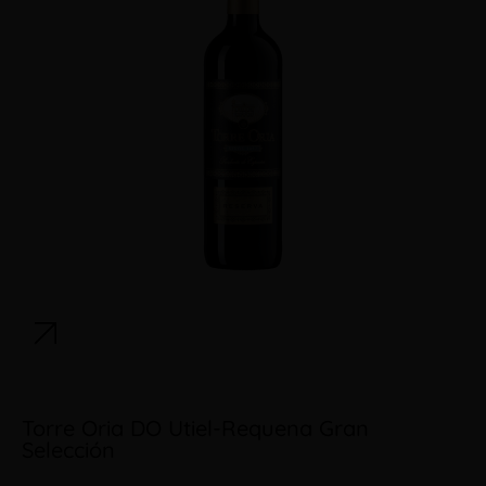
Torre Oria DO Utiel-Requena Gran
Selección