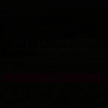
Join our newsletter
Get the latest market trends delivered straight to your
inbox
Join Us