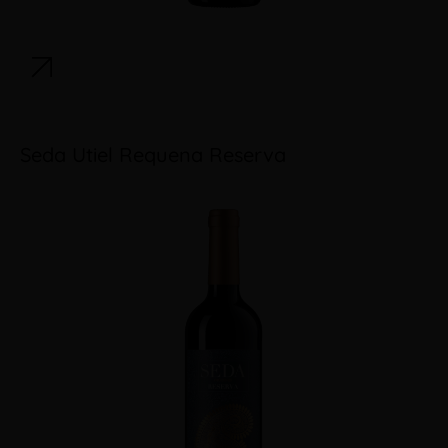
Seda Utiel Requena Reserva