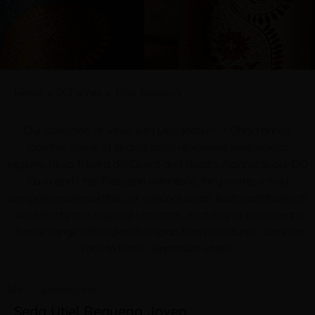
Home
»
DO wines
»
Utiel Requena
Our collection of wines with Designation of Origin brings
together some of Spain’s most renowned winemaking
regions: Rioja, Ribera del Duero and Rueda. Alongside our DO
Cava and Utiel-Requena selections, they create a truly
comprehensive portfolio of regional wines. Each contributes its
own identity and regional character, enabling us to present a
diverse range with styles that span from structured, complex
reds to fresh, expressive whites.
[filtro_subcategorias]
Seda Utiel Requena Joven