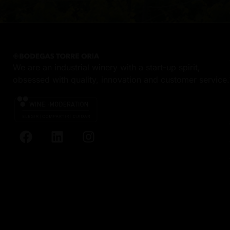
We are an industrial winery with a start-up spirit,
obsessed with quality, innovation and customer service.