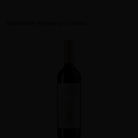
Seda Utiel Requena Crianza