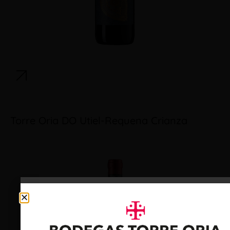
Torre Oria DO Utiel-Requena Crianza