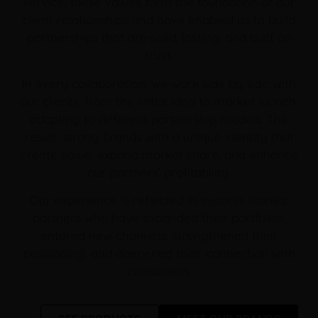
service, these values form the foundation of our
client relationships and have enabled us to build
partnerships that are solid, lasting, and built on
trust.
In every collaboration, we work side by side with
our clients, from the initial idea to market launch,
adapting to different partnership models. The
result: strong brands with a unique identity that
create value, expand market share, and enhance
our partners’ profitability.
Our experience is reflected in success stories:
partners who have expanded their portfolios,
entered new channels, strengthened their
positioning, and deepened their connection with
consumers.