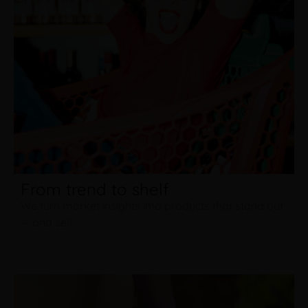
From trend to shelf
We turn market insights into products that stand out
— and sell.