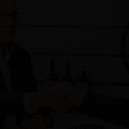
We aim to be the
partner that drives
your business
forward