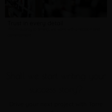
Trust in every detail
From quality to timing, we work with precision and
commitment.
Shall we start writing your
success story?
Drive your next project with Torre