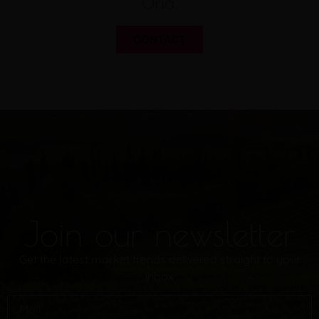
Oria.
CONTACT
Join our newsletter
Get the latest market trends delivered straight to your
inbox