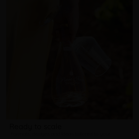
Ready to scale
Formats, designs and ideas tailored to your