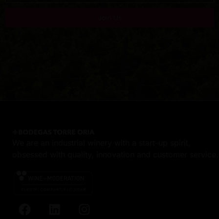
Join Us
We are an industrial winery with a start-up spirit,
obsessed with quality, innovation and customer service.