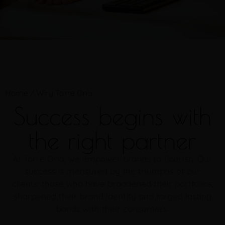
Home
/
Why Torre Oria
Success begins with
the right partner
At Torre Oria, we empower brands to flourish. Our
success is measured by the triumphs of our
clients; those who have broadened their portfolios,
sharpened their brand identity and forged lasting
bonds with their consumers.