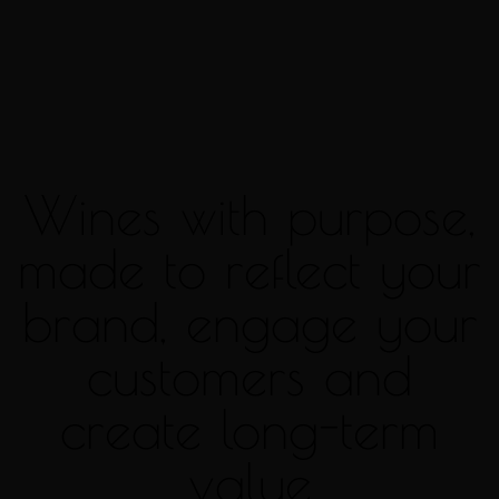
Wines with purpose,
made to reflect your
brand, engage your
customers and
create long-term
value