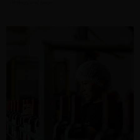
strategy and pace.