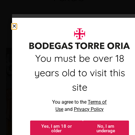
Debes ser mayor de 18
You must be over 18
años para visitar este
years old to visit this
sitio
site
Al acceder, aceptas los
You agree to the
Terms of
Términos de uso
y
Política de
Use
and
Privacy Policy
privacidad
Yes, I am 18 or
No, I am
Sí, tengo 18 o
No, soy menor
older
underage
más