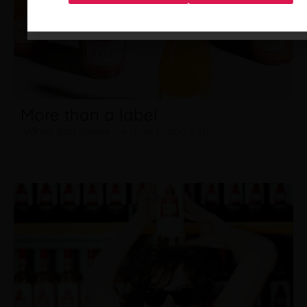
More than a label
Wines that speak for your brand’s story.