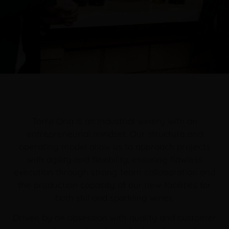
Torre Oria is an industrial winery with an
entrepreneurial mindset. Our structure and
operating model allow us to approach projects
with agility and flexibility, ensuring flawless
execution through strong team collaboration and
the production capacity of our new facilities for
both still and sparkling wines.
Driven by an obsession with quality and customer