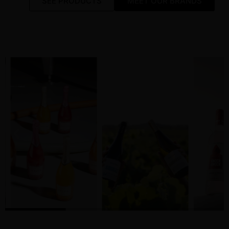
SEE PRODUCTS
MEET OUR BRANDS