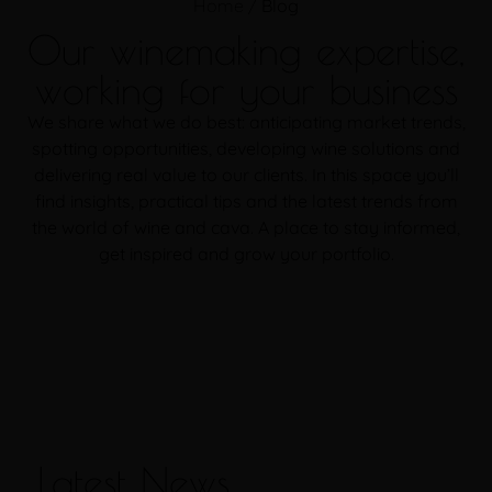
Home
/
Blog
Our winemaking expertise,
working for your business
We share what we do best: anticipating market trends,
spotting opportunities, developing wine solutions and
delivering real value to our clients. In this space you’ll
find insights, practical tips and the latest trends from
the world of wine and cava. A place to stay informed,
get inspired and grow your portfolio.
Latest News