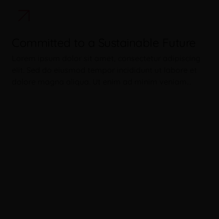
Committed to a Sustainable Future
Lorem ipsum dolor sit amet, consectetur adipiscing
elit. Sed do eiusmod tempor incididunt ut labore et
dolore magna aliqua. Ut enim ad minim veniam…