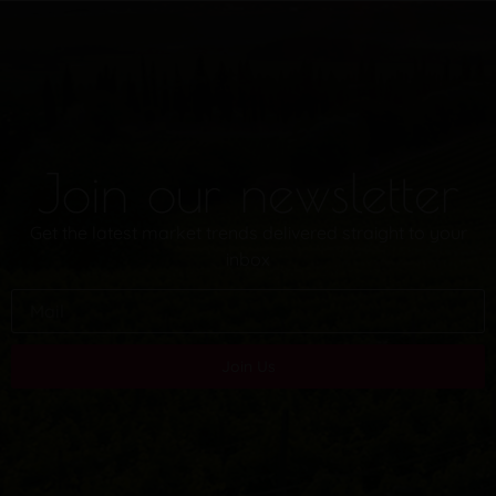
Join our newsletter
Get the latest market trends delivered straight to your
inbox
Join Us