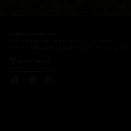
We are an industrial winery with a start-up spirit,
obsessed with quality, innovation and customer service.