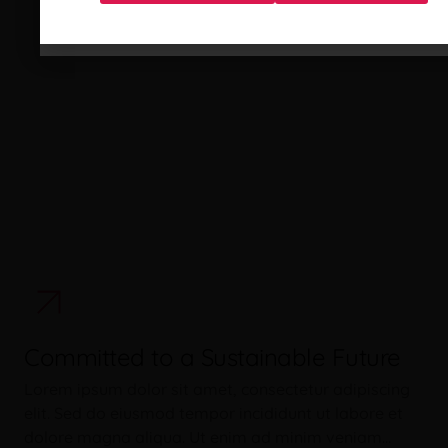
Committed to a Sustainable Future
Lorem ipsum dolor sit amet, consectetur adipiscing
elit. Sed do eiusmod tempor incididunt ut labore et
dolore magna aliqua. Ut enim ad minim veniam…