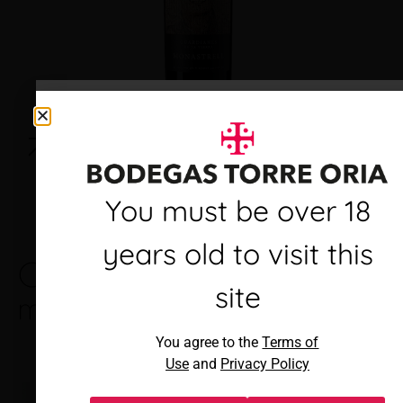
Debes ser mayor de 18
You must be over 18
años para visitar este
years old to visit this
Other brands you
See all
sitio
brands
site
may like
Al acceder, aceptas los
You agree to the
Terms of
Términos de uso
y
Política de
Use
and
Privacy Policy
privacidad