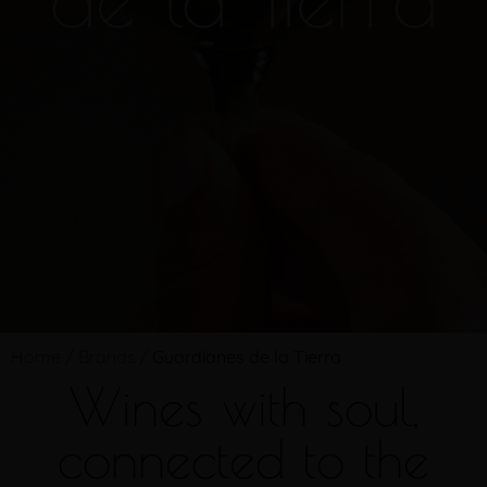
Home
/
Brands
/
Guardianes de la Tierra
Wines with soul,
connected to the