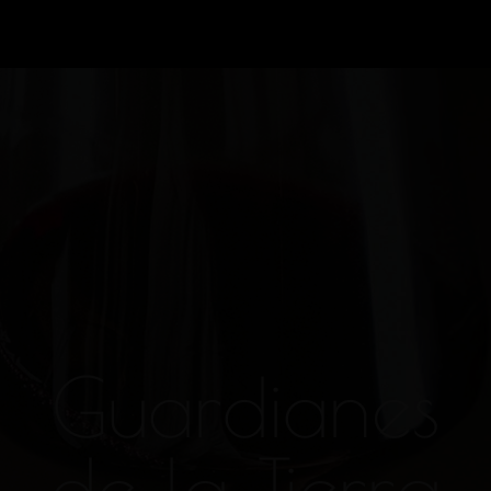
Guardianes
de la Tierra