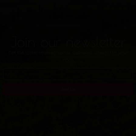
Join our newsletter
Get the latest market trends delivered straight to your
inbox
Join Us