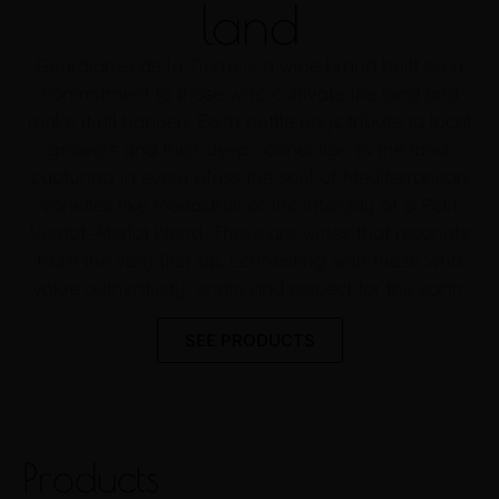
land
Guardianes de la Tierra is a wine brand built on a
commitment to those who cultivate the land and
make it all happen. Each bottle pays tribute to local
growers and their deep connection to the land,
capturing in every glass the soul of Mediterranean
varieties like Monastrell or the intensity of a Petit
Verdot–Merlot blend. These are wines that resonate
from the very first sip, connecting with those who
value authenticity, origin and respect for the earth.
SEE PRODUCTS
Products