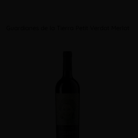
Guardianes de la Tierra Petit Verdot Merlot