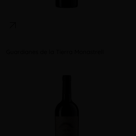
Guardianes de la Tierra Monastrell