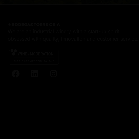
We are an industrial winery with a start-up spirit,
obsessed with quality, innovation and customer service.