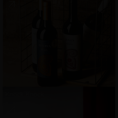
Knock Knock