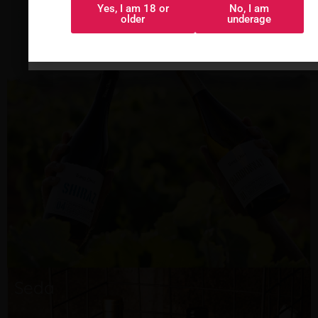
Torre Oria
Yes, I am 18 or
No, I am
Sí, tengo 18 o
No, soy menor
older
underage
más
Seda