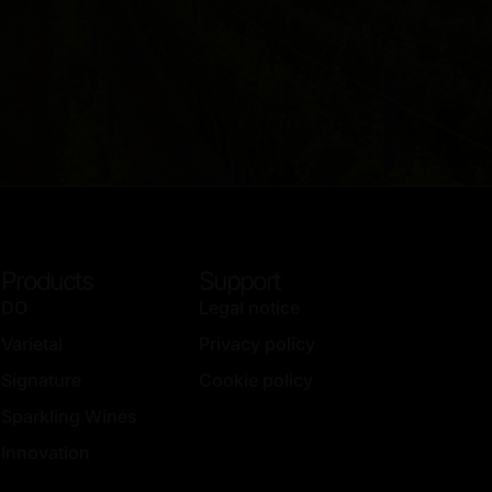
Products
Support
DO
Legal notice
Varietal
Privacy policy
Signature
Cookie policy
Sparkling Wines
Innovation