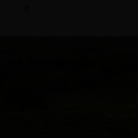
J
Get the la