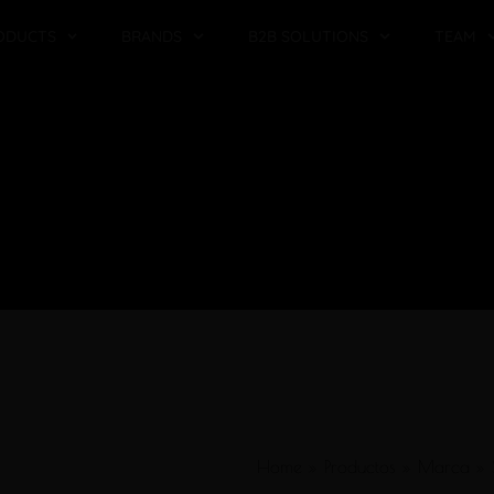
ODUCTS
BRANDS
B2B SOLUTIONS
TEAM
Home
»
Productos
»
Marca
»