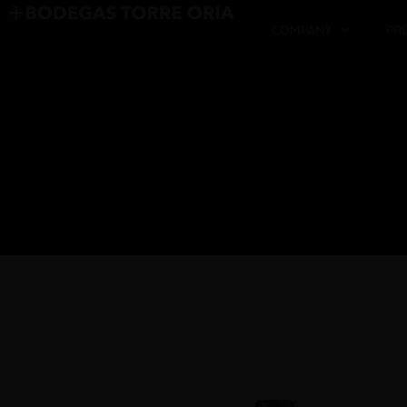
COMPANY
PR