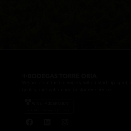
We are an industrial winery with a start-up spirit
quality, innovation and customer service.