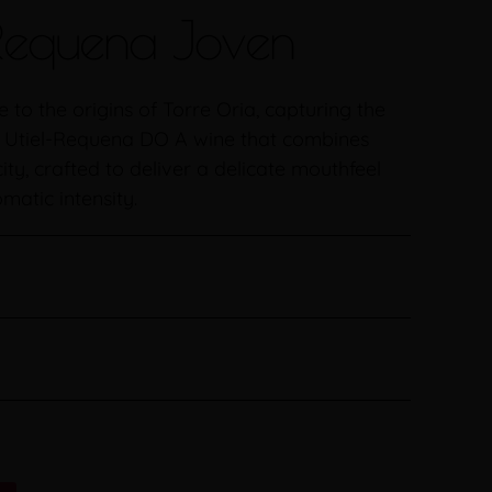
 Requena Joven
to the origins of Torre Oria, capturing the
e Utiel-Requena DO A wine that combines
ty, crafted to deliver a delicate mouthfeel
atic intensity.