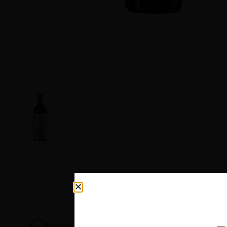
Other products you may like