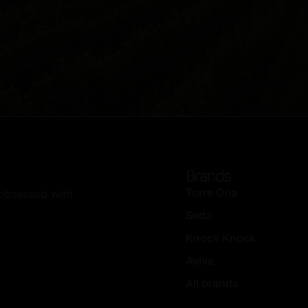
Brands
Torre Oria
, obsessed with
Seda
Knock Knock
Aviva
All brands