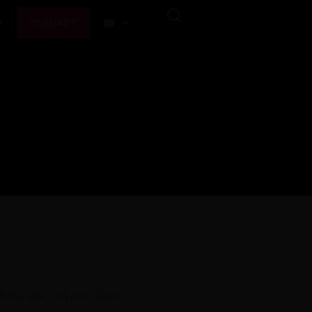
CONTACT
Seda Utiel Requena Joven