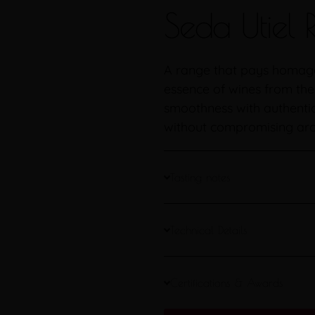
Seda Utiel
A range that pays homage 
essence of wines from th
smoothness with authentici
without compromising arom
Tasting notes
Technical Details
Certifications & Awards