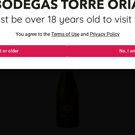
mayor de 18 años para visitar
t be over 18 years old to visit t
Torre Oria Cava Brut
Al acceder, aceptas los
You agree to the
Términos de uso
Terms of Use
and
y
Política de privacida
Privacy Policy
8 or older
18 o más
No, I a
No, s