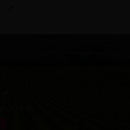
er
 your inbox