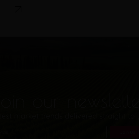
oin our newslett
test market trends delivered straight to
Join Us