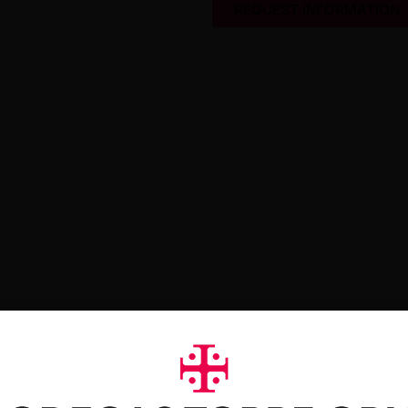
REQUEST INFORMATION