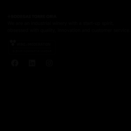
We are an industrial winery with a start-up spirit,
obsessed with quality, innovation and customer service.