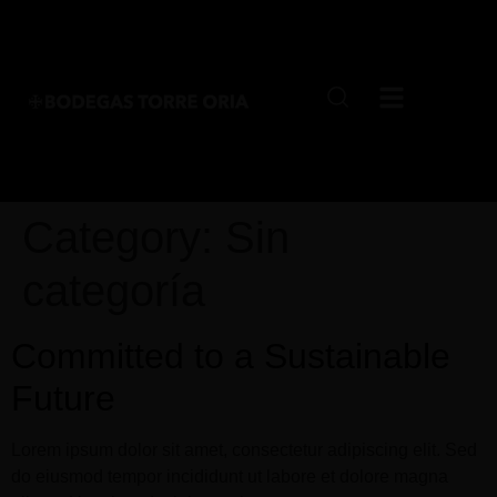
Category:
Sin
categoría
Committed to a Sustainable
Future
Lorem ipsum dolor sit amet, consectetur adipiscing elit. Sed
do eiusmod tempor incididunt ut labore et dolore magna