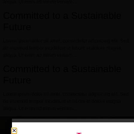
aliqua. Ut enim ad minim veniam…
Committed to a Sustainable
Future
Lorem ipsum dolor sit amet, consectetur adipiscing elit. Sed
do eiusmod tempor incididunt ut labore et dolore magna
aliqua. Ut enim ad minim veniam…
Committed to a Sustainable
Future
Lorem ipsum dolor sit amet, consectetur adipiscing elit. Sed
do eiusmod tempor incididunt ut labore et dolore magna
aliqua. Ut enim ad minim veniam…