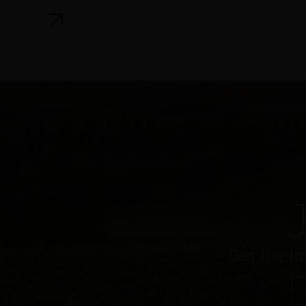
J
Get the la