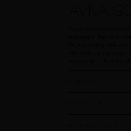
AVIVA GO
AVIVA Gold is much more t
experience. The ideal drin
life. A sparkling wine wit
ABV, with a glitter effect t
versatile drink that adapt
Tasting notes
Technical Details
Certifications & Awards