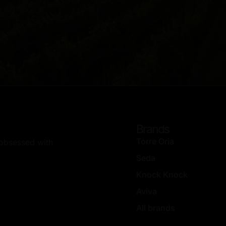
Brands
Torre Oria
, obsessed with
Seda
Knock Knock
Aviva
All brands