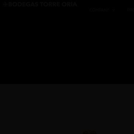
COMPANY
PR