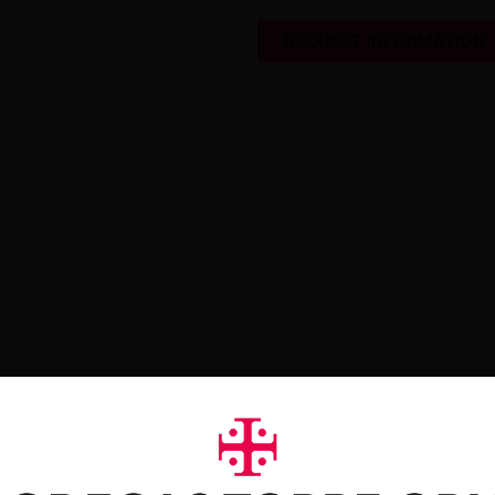
REQUEST INFORMATION