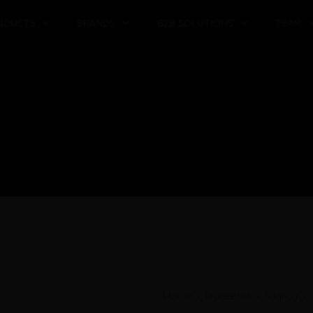
ODUCTS
BRANDS
B2B SOLUTIONS
TEAM
Home
»
Productos
»
Marca
»