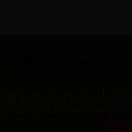
oin our newslett
test market trends delivered straight to
Join Us