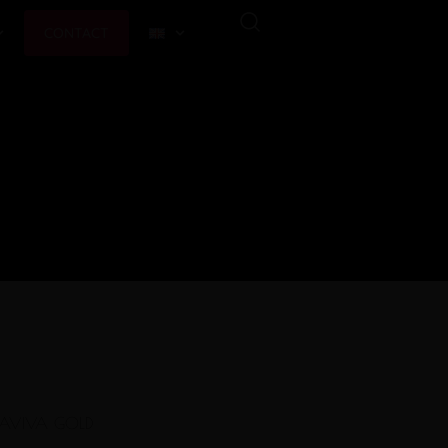
CONTACT
AVIVA GOLD