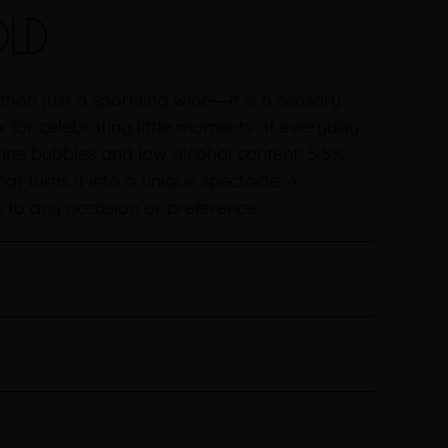
LD
han just a sparkling wine―it is a sensory
k for celebrating little moments of everyday
h fine bubbles and low alcohol content; 5.5%
hat turns it into a unique spectacle. A
s to any occasion or preference.