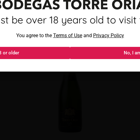
mayor de 18 años para visitar
t be over 18 years old to visit t
Torre Oria Cava Brut
Al acceder, aceptas los
You agree to the
Términos de uso
Terms of Use
and
y
Política de privacida
Privacy Policy
8 or older
18 o más
No, I a
No, s