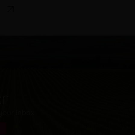
er
 your inbox