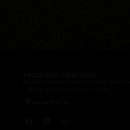
We are an industrial winery with a start-up spirit
quality, innovation and customer service.