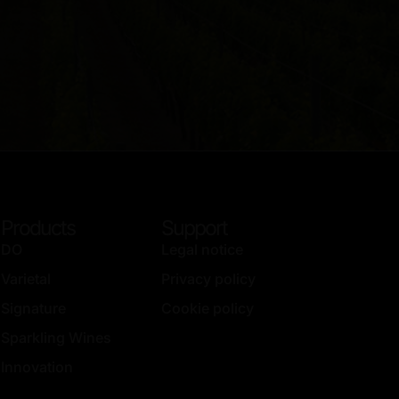
Products
Support
DO
Legal notice
Varietal
Privacy policy
Signature
Cookie policy
Sparkling Wines
Innovation