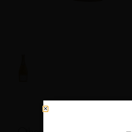
Other products you may like