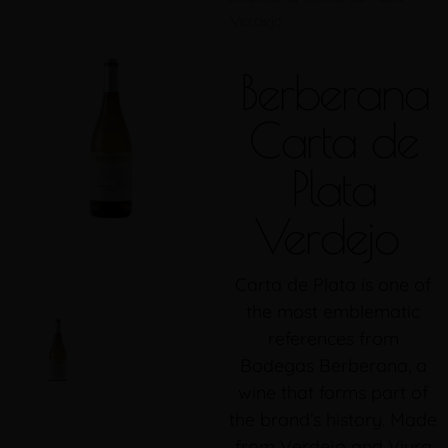
Verdejo
Berberana
Carta de
Plata
Verdejo
Carta de Plata is one of
the most emblematic
references from
Bodegas Berberana, a
wine that forms part of
the brand’s history. Made
from Verdejo and Viura