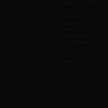
grapes, this white wine
stands out as a fresh,
fruit-driven and bright
option. Its clean, light
profile makes it a
versatile wine, ideal for
those seeking a
straightforward and
pleasant aromatic
experience.
Tasting notes
Technical Details