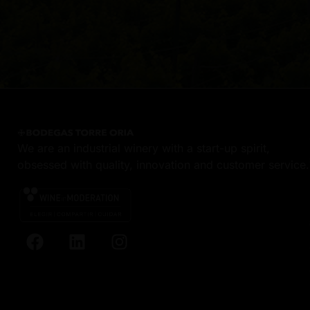
We are an industrial winery with a start-up spirit,
obsessed with quality, innovation and customer service.