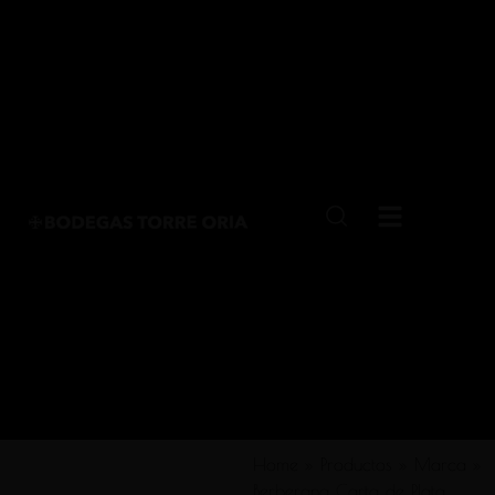
Home
»
Productos
»
Marca
»
Berberana Carta de Plata