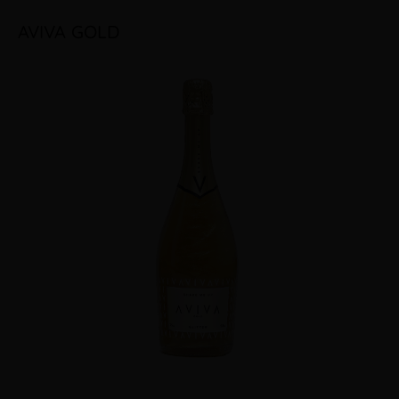
AVIVA GOLD