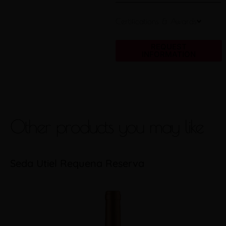
Certifications & Awards
REQUEST
INFORMATION
Other products you may like
Seda Utiel Requena Reserva