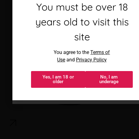
Debes ser mayor de 18
You must be over 18
años para visitar este
years old to visit this
sitio
site
Al acceder, aceptas los
You agree to the
Terms of
Términos de uso
y
Política de
Use
and
Privacy Policy
privacidad
Yes, I am 18 or
No, I am
Sí, tengo 18 o
No, soy menor
older
underage
más