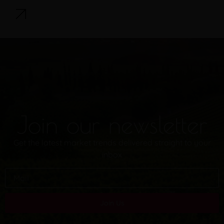
Join our newsletter
Get the latest market trends delivered straight to your
inbox
Join Us