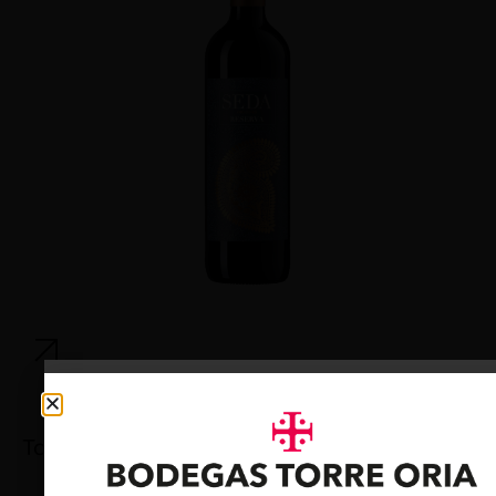
Torre Oria Cava Brut