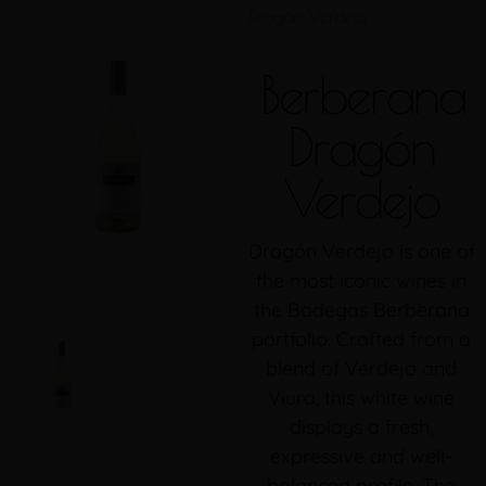
Dragón Verdejo
Berberana
Dragón
Verdejo
Dragón Verdejo is one of
the most iconic wines in
the Bodegas Berberana
portfolio. Crafted from a
blend of Verdejo and
Viura, this white wine
displays a fresh,
expressive and well-
balanced profile. The