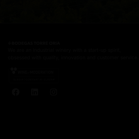
We are an industrial winery with a start-up spirit,
obsessed with quality, innovation and customer service.