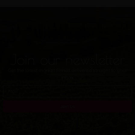
Join our newsletter
Get the latest market trends delivered straight to your
inbox
Join Us