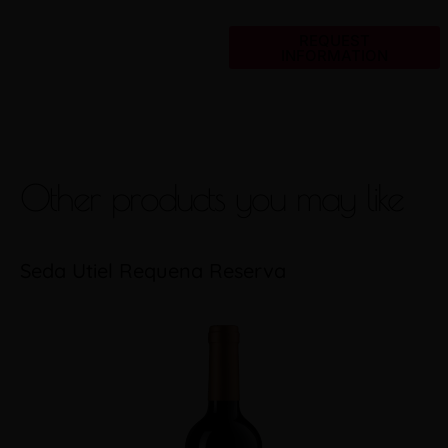
REQUEST
INFORMATION
Other products you may like
Seda Utiel Requena Reserva