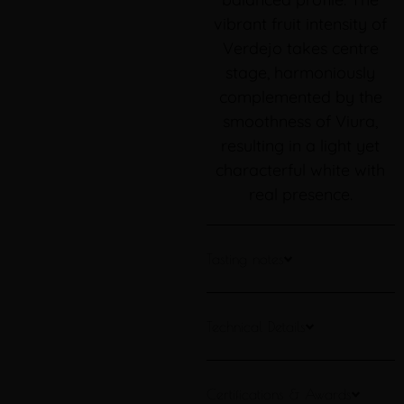
vibrant fruit intensity of
Verdejo takes centre
stage, harmoniously
complemented by the
smoothness of Viura,
resulting in a light yet
characterful white with
real presence.
Tasting notes
Technical Details
Certifications & Awards