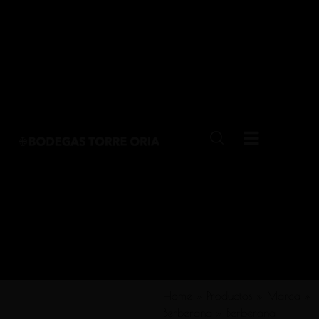
Home
»
Productos
»
Marca
»
Berberana
»
Berberana