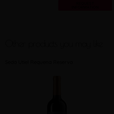
REQUEST
INFORMATION
Other products you may like
Seda Utiel Requena Reserva