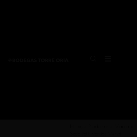
Home
»
Productos
»
Marca
»
Seda Petit Verdot Merlot