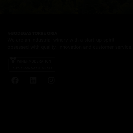
We are an industrial winery with a start-up spirit,
obsessed with quality, innovation and customer service.