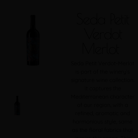
Seda Petit
Verdot
Merlot
Seda Petit Verdot-Merlot
is part of the winery’s
signature wine collection.
It captures the
Mediterranean character
of our region, with a
refined, aromatic and
harmonious style, same
as the floral fabrics that