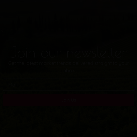
Join our newsletter
Get the latest market trends delivered straight to your
inbox
Join Us