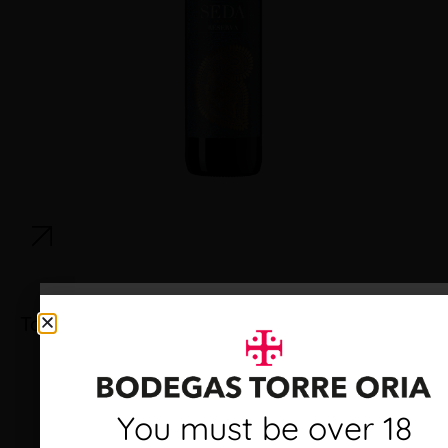
Torre Oria Cava Brut
Debes ser mayor de 18
You must be over 18