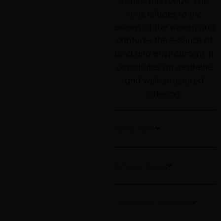
inspire this range. This
wine alludes to the
origins of the winery and
captures the essence of
land and environment. It
constitutes an aesthetic
and well-structured
offering.
Tasting notes
Technical Details
Certifications & Awards