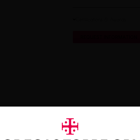
Certifications & Awards
REQUEST INFORMATION