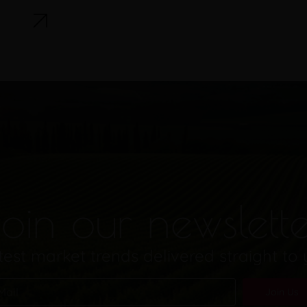
oin our newslett
test market trends delivered straight to
Join Us