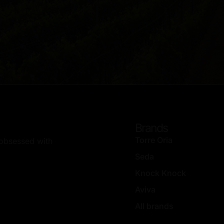
Brands
Torre Oria
, obsessed with
Seda
Knock Knock
Aviva
All brands