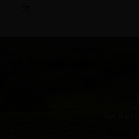
J
Get the la