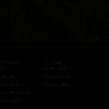
Products
Support
DO
Legal notice
Varietal
Privacy policy
Signature
Cookie policy
Sparkling Wines
Innovation