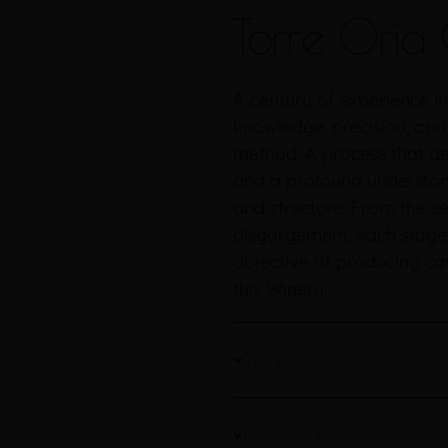
Torre Oria 
A century of experience in
knowledge, precision, and
method. A process that de
and a profound understand
and structure. From the se
disgorgement, each stage o
objective of producing cav
this Winery.
Tasting notes
Technical Details