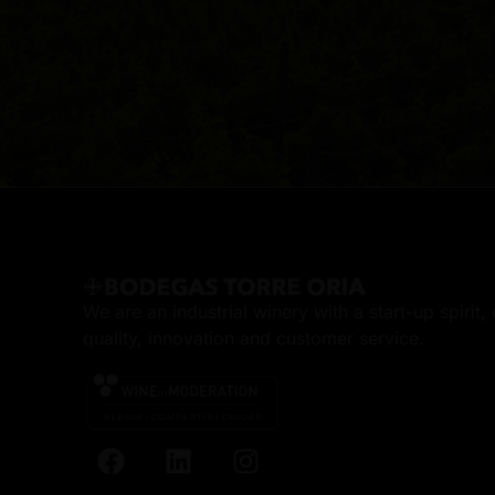
We are an industrial winery with a start-up spirit
quality, innovation and customer service.