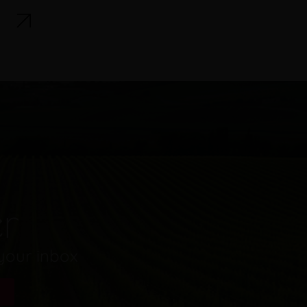
er
 your inbox