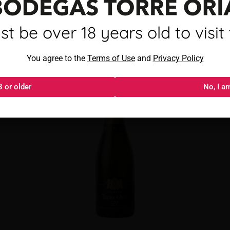
mayor de 18 años para visitar
t be over 18 years old to visit t
Torre Oria Cava Brut
Al acceder, aceptas los
You agree to the
Términos de uso
Terms of Use
and
y
Política de privacida
Privacy Policy
8 or older
18 o más
No, I a
No, s