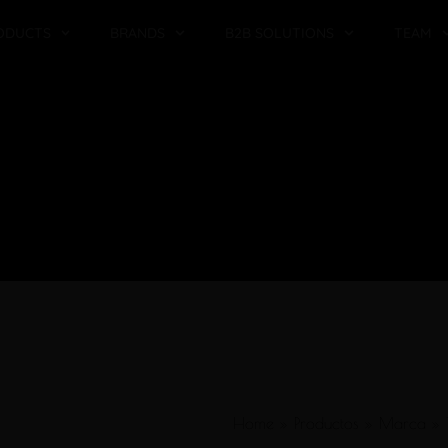
ODUCTS
BRANDS
B2B SOLUTIONS
TEAM
Home
»
Productos
»
Marca
»