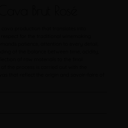
Cava Brut Rosé
 cava production that translates into
 respect for the traditional winemaking
mands patience, attention to every detail,
ing of the balance between time, acidity,
lection of raw materials to the final
f the process is carried out with the
as that reflect the origin and savoir-faire of