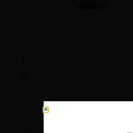
Other products you may like