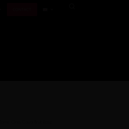
CONTACT
Torre Oria Cava Brut Rosé