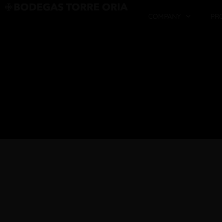
COMPANY
PR