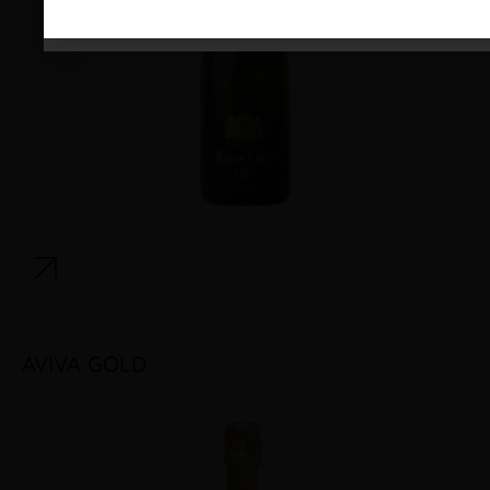
AVIVA GOLD