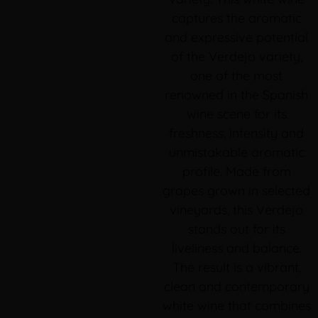
captures the aromatic
and expressive potential
of the Verdejo variety,
one of the most
renowned in the Spanish
wine scene for its
freshness, intensity and
unmistakable aromatic
profile. Made from
grapes grown in selected
vineyards, this Verdejo
stands out for its
liveliness and balance.
The result is a vibrant,
clean and contemporary
white wine that combines