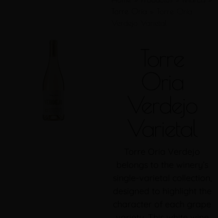
Torre Oria
»
Torre Oria
Verdejo Varietal
Torre
Oria
Verdejo
Varietal
Torre Oria Verdejo
belongs to the winery’s
single-varietal collection,
designed to highlight the
character of each grape
variety. This white wine