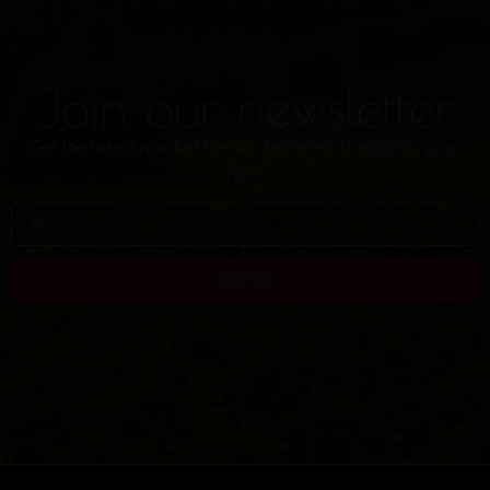
Join our newsletter
Get the latest market trends delivered straight to your
inbox
Join Us