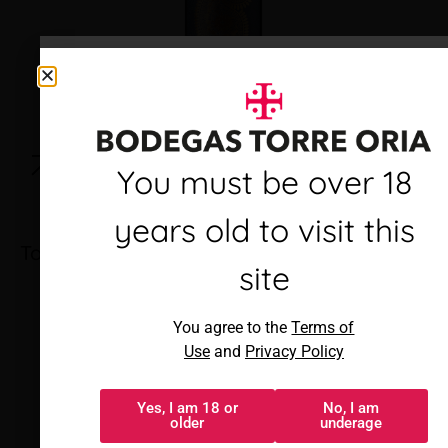
Debes ser mayor de 18
You must be over 18
años para visitar este
years old to visit this
Torre Oria Cava Brut
sitio
site
Al acceder, aceptas los
You agree to the
Terms of
Términos de uso
y
Política de
Use
and
Privacy Policy
privacidad
Yes, I am 18 or
No, I am
Sí, tengo 18 o
No, soy menor
older
underage
más