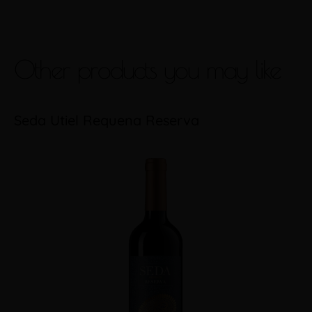
Other products you may like
Seda Utiel Requena Reserva