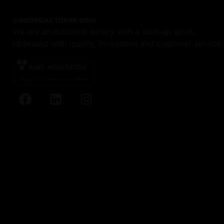
We are an industrial winery with a start-up spirit,
obsessed with quality, innovation and customer service.