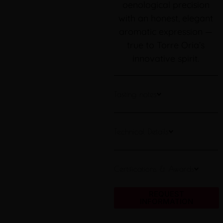
oenological precision
with an honest, elegant
aromatic expression —
true to Torre Oria’s
innovative spirit.
Tasting notes
Technical Details
Certifications & Awards
REQUEST
INFORMATION