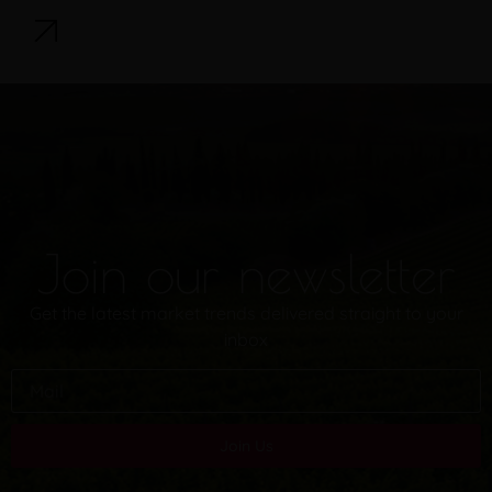
Join our newsletter
Get the latest market trends delivered straight to your
inbox
Join Us