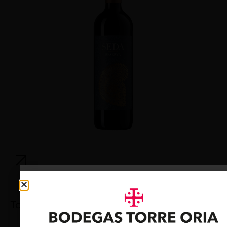
Torre Oria Cava Brut