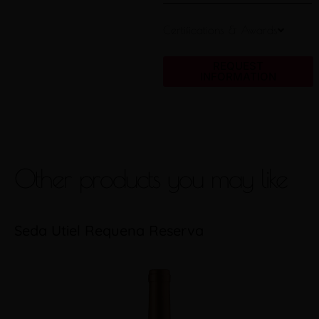
Certifications & Awards
REQUEST
INFORMATION
Other products you may like
Seda Utiel Requena Reserva