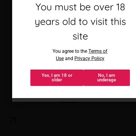
Debes ser mayor de 18
You must be over 18
años para visitar este
years old to visit this
sitio
site
Al acceder, aceptas los
You agree to the
Terms of
Términos de uso
y
Política de
Use
and
Privacy Policy
privacidad
Yes, I am 18 or
No, I am
Sí, tengo 18 o
No, soy menor
older
underage
más