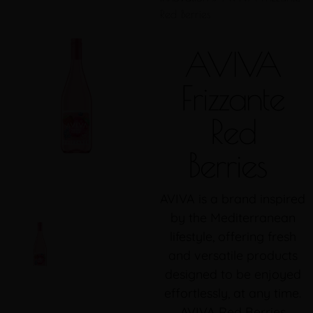
Red Berries
AVIVA
Frizzante
Red
Berries
AVIVA is a brand inspired
by the Mediterranean
lifestyle, offering fresh
and versatile products
designed to be enjoyed
effortlessly, at any time.
AVIVA Red Berries