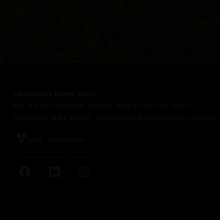
We are an industrial winery with a start-up spirit,
obsessed with quality, innovation and customer service.