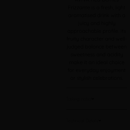
Frizzante is a fresh, light
aromatised drink with a
juicy and highly
approachable profile. Its
fruity character and well-
judged balance between
sweetness and acidity
make it an ideal choice
for everyday enjoyment
or stylish celebrations.
Tasting notes
Technical Details