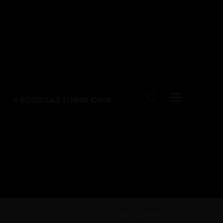
Home
»
Productos
»
Innovation
»
AVIVA Frizzante