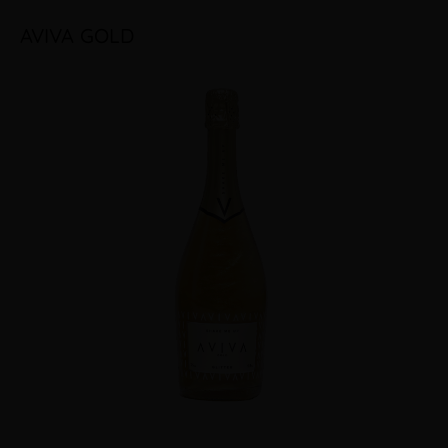
AVIVA GOLD