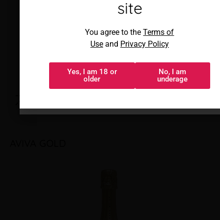
sitio
site
Al acceder, aceptas los
You agree to the
Terms of
Términos de uso
y
Política de
Use
and
Privacy Policy
privacidad
Yes, I am 18 or
No, I am
Sí, tengo 18 o
No, soy menor
older
underage
más
AVIVA GOLD