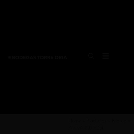
Home
»
Productos
»
Marca
»
AVIVA RED ROSE