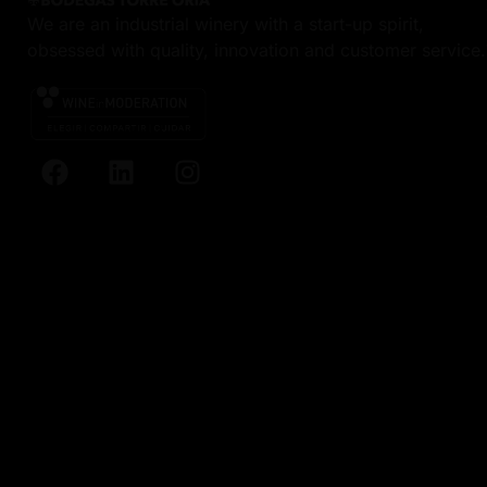
We are an industrial winery with a start-up spirit,
obsessed with quality, innovation and customer service.