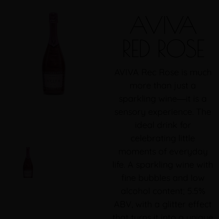
AVIVA
RED ROSE
AVIVA Rec Rose is much
more than just a
sparkling wine―it is a
sensory experience. The
ideal drink for
celebrating little
moments of everyday
life. A sparkling wine with
fine bubbles and low
alcohol content; 5.5%
ABV, with a glitter effect
that turns it into a unique