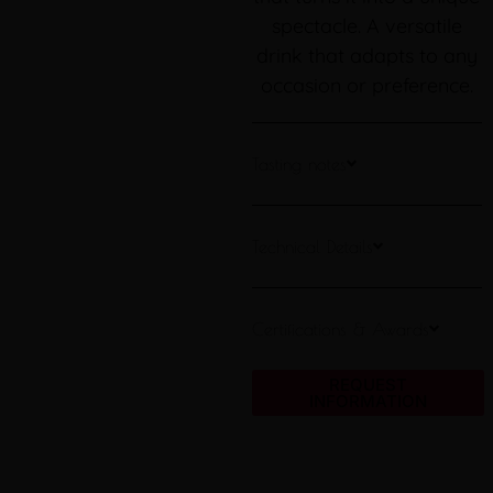
spectacle. A versatile
drink that adapts to any
occasion or preference.
Tasting notes
Technical Details
Certifications & Awards
REQUEST
INFORMATION