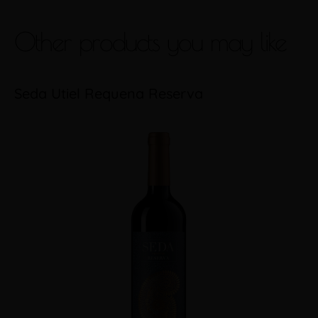
Other products you may like
Seda Utiel Requena Reserva