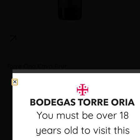
Torre Oria Cava Brut
Debes ser mayor de 18
You must be over 18
años para visitar este
years old to visit this