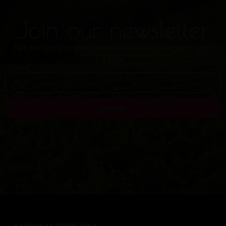
Join our newsletter
Get the latest market trends delivered straight to your
inbox
Join Us